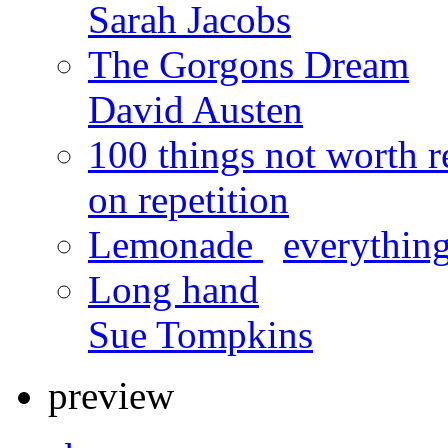
Sarah Jacobs
The Gorgons Dream
David Austen
100 things not worth r
on repetition
Lemonade
x
everything
Long hand
Sue Tompkins
preview