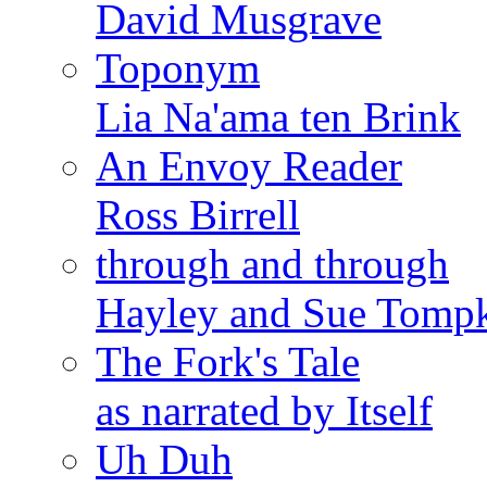
David Musgrave
Toponym
Lia Na'ama ten Brink
An Envoy Reader
Ross Birrell
through and through
Hayley and Sue Tomp
The Fork's Tale
as narrated by Itself
Uh Duh