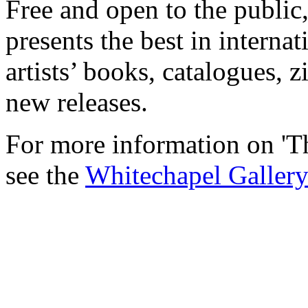
Free and open to the public
presents the best in interna
artists’ books, catalogues, 
new releases.
For more information on 'T
see the
Whitechapel Gallery