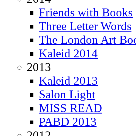
Friends with Books
Three Letter Words
The London Art Boo
Kaleid 2014
2013
Kaleid 2013
Salon Light
MISS READ
PABD 2013
2012