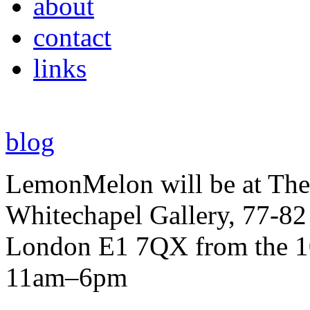
about
contact
links
blog
LemonMelon will be at The
Whitechapel Gallery, 77-82
London E1 7QX from the 10
11am–6pm