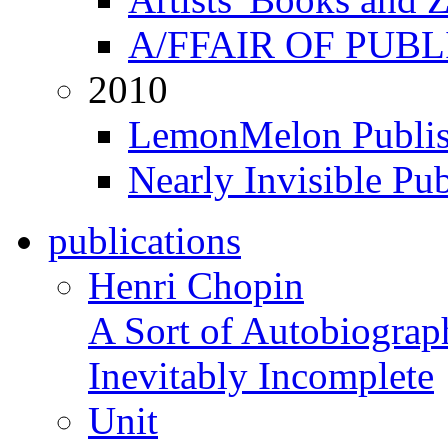
A/FFAIR OF PUB
2010
LemonMelon Publis
Nearly Invisible Pu
publications
Henri Chopin
A Sort of Autobiograp
Inevitably Incomplete
Unit