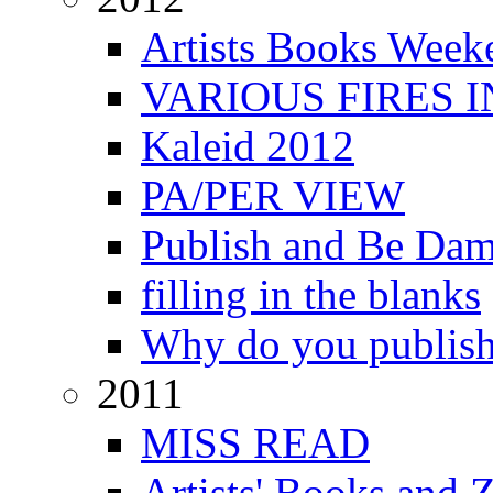
Artists Books Week
VARIOUS FIRES 
Kaleid 2012
PA/PER VIEW
Publish and Be Da
filling in the blanks
Why do you publis
2011
MISS READ
Artists' Books and Z