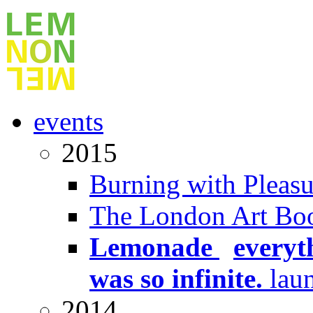
events
2015
Burning with Pleasu
The London Art Boo
Lemonade
x
everyt
was so infinite.
lau
2014