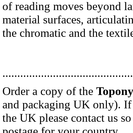
of reading moves beyond la
material surfaces, articulat
the chromatic and the textil
............................................
Order a copy of the
Topon
and packaging UK only). If
the UK please contact us so
postage for your country.