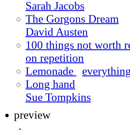
Sarah Jacobs
The Gorgons Dream
David Austen
100 things not worth r
on repetition
Lemonade
x
everything
Long hand
Sue Tompkins
preview