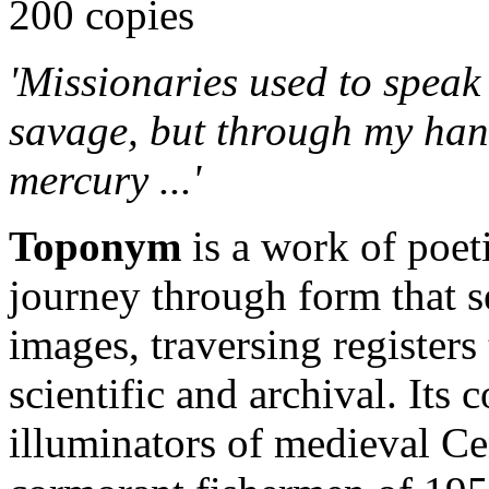
200 copies
'Missionaries used to speak
savage, but through my hand
mercury ...'
Toponym
is a work of poe
journey through form that 
images, traversing registers t
scientific and archival. Its
illuminators of medieval Cen