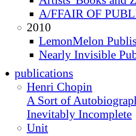
A/FFAIR OF PUB
2010
LemonMelon Publis
Nearly Invisible Pu
publications
Henri Chopin
A Sort of Autobiograp
Inevitably Incomplete
Unit