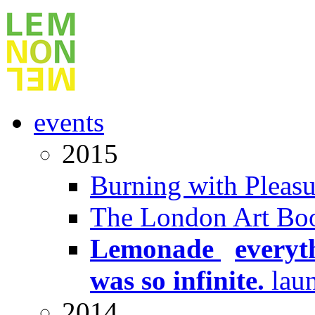
events
2015
Burning with Pleasu
The London Art Boo
Lemonade
x
everyt
was so infinite.
lau
2014