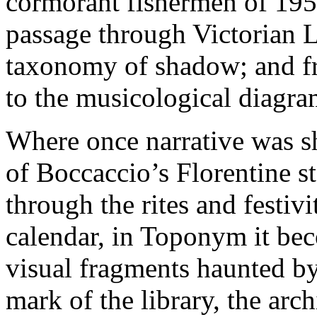
cormorant fishermen of 195
passage through Victorian L
taxonomy of shadow; and f
to the musicological diagra
Where once narrative was sh
of Boccaccio’s Florentine st
through the rites and festiv
calendar, in Toponym it be
visual fragments haunted by 
mark of the library, the arc