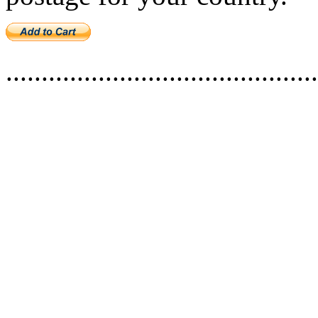
............................................