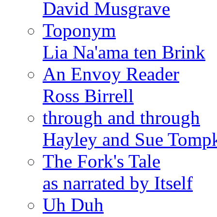
David Musgrave
Toponym
Lia Na'ama ten Brink
An Envoy Reader
Ross Birrell
through and through
Hayley and Sue Tomp
The Fork's Tale
as narrated by Itself
Uh Duh