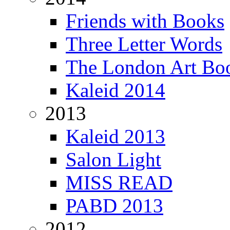
Friends with Books
Three Letter Words
The London Art Boo
Kaleid 2014
2013
Kaleid 2013
Salon Light
MISS READ
PABD 2013
2012