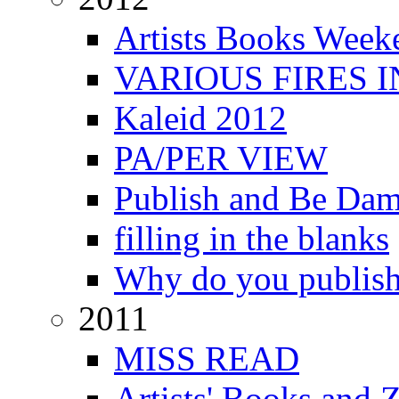
Artists Books Week
VARIOUS FIRES 
Kaleid 2012
PA/PER VIEW
Publish and Be Da
filling in the blanks
Why do you publis
2011
MISS READ
Artists' Books and Z