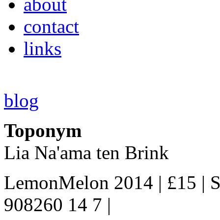
about
contact
links
blog
Toponym
Lia Na'ama ten Brink
LemonMelon 2014 | £15 | S
908260 14 7 |